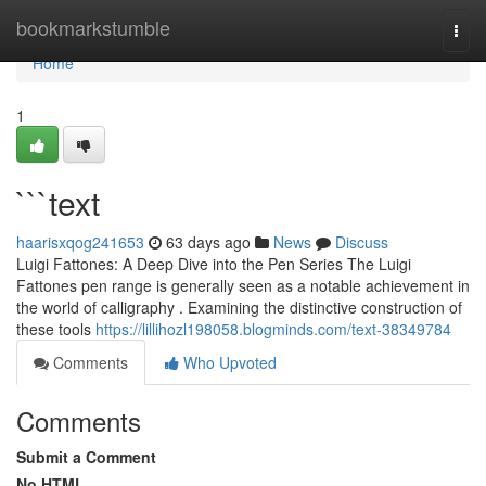
Home
bookmarkstumble
Togg
navi
Home
1
```text
haarisxqog241653
63 days ago
News
Discuss
Luigi Fattones: A Deep Dive into the Pen Series The Luigi
Fattones pen range is generally seen as a notable achievement in
the world of calligraphy . Examining the distinctive construction of
these tools
https://lillihozl198058.blogminds.com/text-38349784
Comments
Who Upvoted
Comments
Submit a Comment
No HTML