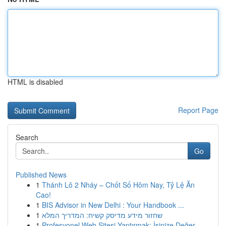
HTML is disabled
Report Page
Search
Go
Published News
1
Thánh Lô 2 Nháy – Chốt Số Hôm Nay, Tỷ Lệ Ăn
Cao!
1
BIS Advisor in New Delhi : Your Handbook ...
1
שחזור מידע מדיסק קשיח: המדריך המלא
1
Profesyonel Web Sitesi Yaptırmak: İşinize Değer...