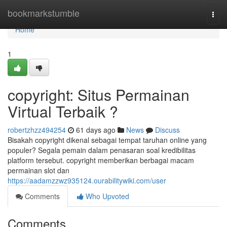
Home
bookmarkstumble
Togg
navi
Home
1
copyright: Situs Permainan
Virtual Terbaik ?
robertzhzz494254
61 days ago
News
Discuss
Bisakah copyright dikenal sebagai tempat taruhan online yang
populer? Segala pemain dalam penasaran soal kredibilitas
platform tersebut. copyright memberikan berbagai macam
permainan slot dan
https://aadamzzwz935124.ourabilitywiki.com/user
Comments
Who Upvoted
Comments