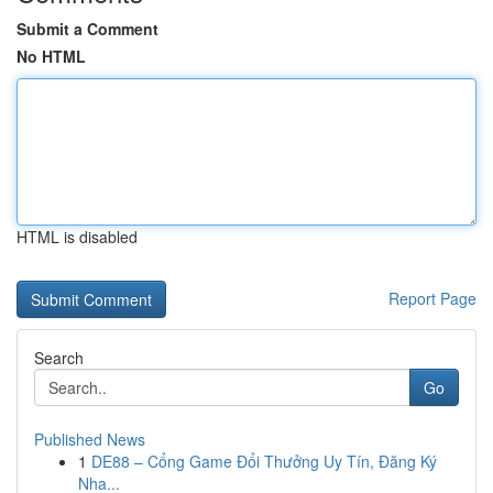
Submit a Comment
No HTML
HTML is disabled
Report Page
Search
Go
Published News
1
DE88 – Cổng Game Đổi Thưởng Uy Tín, Đăng Ký
Nha...