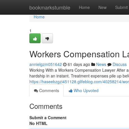
Home
bookmarkstumble
Home
New
Submit
Home
1
Workers Compensation L
annielgzm051642
61 days ago
News
Discuss
Working With a Workers Compensation Lawyer After a Wo
hardship in an instant. Treatment expenses pile up be
https://haseebzgzi451128.glifeblog.com/40258214/wo
Comments
Who Upvoted
Comments
Submit a Comment
No HTML