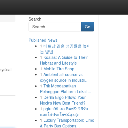
Search
Go
Published News
1
베트남 결혼 성공률을 높이
는 방법
1
Koalas: A Guide to Their
Habitat and Lifestyle
1
Mobile Tire Shop
hysical
1
Ambient air source vs
oxygen source in industri...
1
Trik Mendapatkan
Pelanggan Platform Lokal ...
1
Derila Ergo Pillow: Your
Neck's New Best Friend?
1
pgfun99 เครดิตฟรี: วิธีรับ
และใช้ประโยชน์สูงสุด
1
Luxury Transportation: Limo
& Party Bus Options...