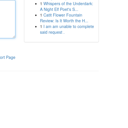
1
Whispers of the Underdark:
A Night Elf Poet's S...
1
Catit Flower Fountain
Review: Is It Worth the H...
1
I am am unable to complete
said request .
ort Page