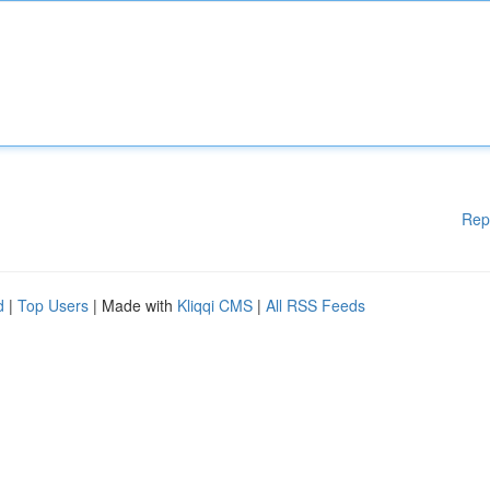
Rep
d
|
Top Users
| Made with
Kliqqi CMS
|
All RSS Feeds