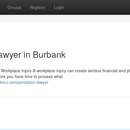
Groups
Register
Login
awyer in Burbank
rkplace Injury A workplace injury can create serious financial and p
fore you have time to process what
rkers-compensation-lawyer