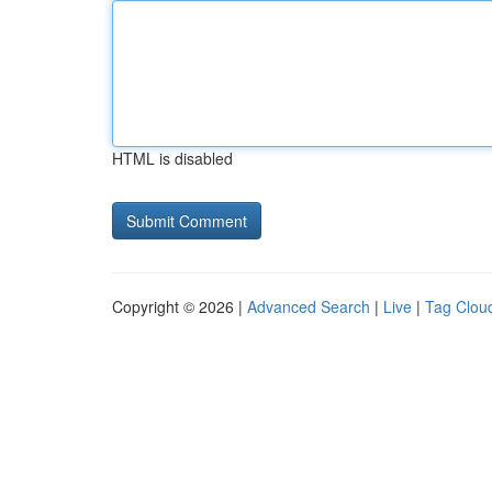
HTML is disabled
Copyright © 2026 |
Advanced Search
|
Live
|
Tag Clou