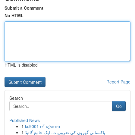
Submit a Comment
No HTML
HTML is disabled
Report Page
Search
Go
Published News
1
kc9001 เข้าสู่ระบบ
1
پاکستانی گھروں کی ضروریات: ایک جامع گائیڈ