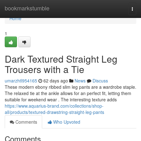
Home
bookmarkstumble
Togg
navi
Home
1
Dark Textured Straight Leg
Trousers with a Tie
umarzhtl954165
62 days ago
News
Discuss
These modern ebony ribbed slim leg pants are a wardrobe staple.
The relaxed tie at the ankle allows for an perfect fit, letting them
suitable for weekend wear . The interesting texture adds
https://www.aquarius-brand.com/collections/shop-
all/products/textured-drawstring-straight-leg-pants
Comments
Who Upvoted
Comments