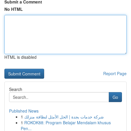
Submit a Comment
No HTML
HTML is disabled
Report Page
Search
Go
Published News
1
شركة خدمات بجدة | الحل الأمثل لنظافة منزلك
1
ROKOK88: Program Belajar Mendalam khusus
Pen...