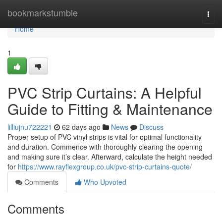
Home
bookmarkstumble
Togg
navi
Home
1
PVC Strip Curtains: A Helpful
Guide to Fitting & Maintenance
lilliujnu722221
62 days ago
News
Discuss
Proper setup of PVC vinyl strips is vital for optimal functionality
and duration. Commence with thoroughly clearing the opening
and making sure it’s clear. Afterward, calculate the height needed
for
https://www.rayflexgroup.co.uk/pvc-strip-curtains-quote/
Comments
Who Upvoted
Comments