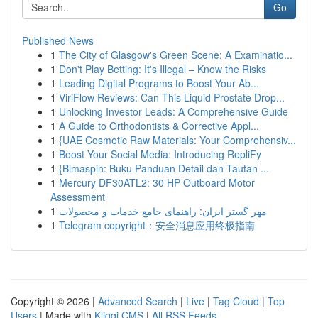
Go
Published News
1
The City of Glasgow's Green Scene: A Examinatio...
1
Don't Play Betting: It's Illegal – Know the Risks
1
Leading Digital Programs to Boost Your Ab...
1
ViriFlow Reviews: Can This Liquid Prostate Drop...
1
Unlocking Investor Leads: A Comprehensive Guide
1
A Guide to Orthodontists & Corrective Appl...
1
{UAE Cosmetic Raw Materials: Your Comprehensiv...
1
Boost Your Social Media: Introducing RepliFy
1
{Bimaspin: Buku Panduan Detail dan Tautan ...
1
Mercury DF30ATL2: 30 HP Outboard Motor
Assessment
1
مهر گستر ایران: راهنمای جامع خدمات و محصولات
1
Telegram copyright：安全消息应用终极指南
Copyright © 2026 |
Advanced Search
|
Live
|
Tag Cloud
|
Top
Users
| Made with
Kliqqi CMS
|
All RSS Feeds