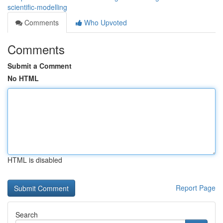
scientific-modelling
Comments
Who Upvoted
Comments
Submit a Comment
No HTML
HTML is disabled
Report Page
Search