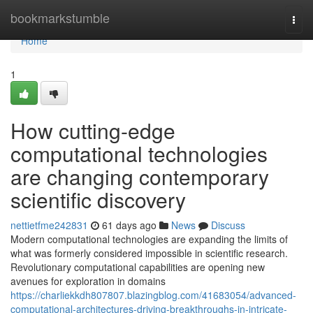
Home
bookmarkstumble
Togg
navi
Home
1
How cutting-edge
computational technologies
are changing contemporary
scientific discovery
nettietfme242831
61 days ago
News
Discuss
Modern computational technologies are expanding the limits of
what was formerly considered impossible in scientific research.
Revolutionary computational capabilities are opening new
avenues for exploration in domains
https://charliekkdh807807.blazingblog.com/41683054/advanced-
computational-architectures-driving-breakthroughs-in-intricate-