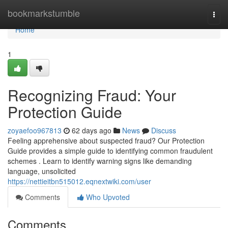
Home
bookmarkstumble
Togg
navi
Home
1
Recognizing Fraud: Your
Protection Guide
zoyaefoo967813
62 days ago
News
Discuss
Feeling apprehensive about suspected fraud? Our Protection
Guide provides a simple guide to identifying common fraudulent
schemes . Learn to identify warning signs like demanding
language, unsolicited
https://nettieitbn515012.eqnextwiki.com/user
Comments
Who Upvoted
Comments