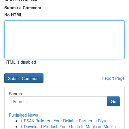
Submit a Comment
No HTML
HTML is disabled
Report Page
Search
Go
Published News
1
FSAK Builders : Your Reliable Partner in Riya...
1
Download Pixidust: Your Guide to Magic on Mobile