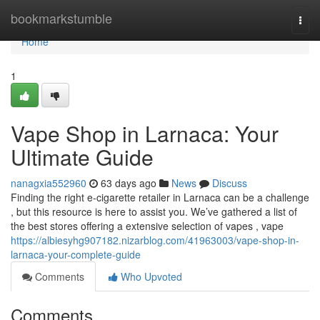
Home
bookmarkstumble
Togg
navi
Home
1
Vape Shop in Larnaca: Your
Ultimate Guide
nanagxia552960
63 days ago
News
Discuss
Finding the right e-cigarette retailer in Larnaca can be a challenge
, but this resource is here to assist you. We’ve gathered a list of
the best stores offering a extensive selection of vapes , vape
https://albiesyhg907182.nizarblog.com/41963003/vape-shop-in-
larnaca-your-complete-guide
Comments
Who Upvoted
Comments