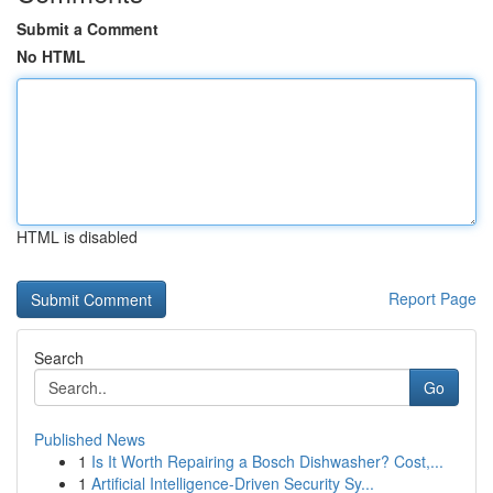
Submit a Comment
No HTML
HTML is disabled
Report Page
Search
Go
Published News
1
Is It Worth Repairing a Bosch Dishwasher? Cost,...
1
Artificial Intelligence-Driven Security Sy...