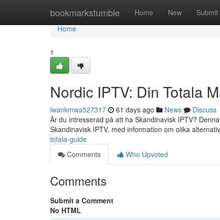
Home
bookmarkstumble
Home
New
Submit
Home
1
Nordic IPTV: Din Totala 
iwankmwa527317
61 days ago
News
Discuss
Är du intresserad på att ha Skandinavisk IPTV? Denn
Skandinavisk IPTV, med information om olika alternat
totala-guide
Comments
Who Upvoted
Comments
Submit a Comment
No HTML