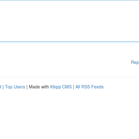
Rep
d
|
Top Users
| Made with
Kliqqi CMS
|
All RSS Feeds