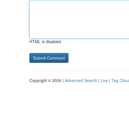
HTML is disabled
Copyright © 2026 |
Advanced Search
|
Live
|
Tag Clou