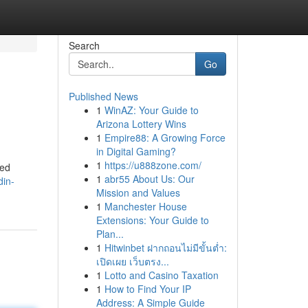
Search
Go
Published News
1
WinAZ: Your Guide to
Arizona Lottery Wins
1
Empire88: A Growing Force
in Digital Gaming?
1
https://u888zone.com/
med
1
abr55 About Us: Our
din-
Mission and Values
1
Manchester House
Extensions: Your Guide to
Plan...
1
Hitwinbet ฝากถอนไม่มีขั้นต่ำ:
เปิดเผย เว็บตรง...
1
Lotto and Casino Taxation
1
How to Find Your IP
Address: A Simple Guide