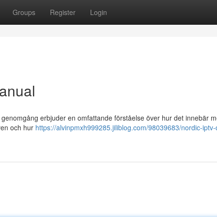
Groups
Register
Login
Manual
a genomgång erbjuder en omfattande förståelse över hur det innebär 
iven och hur
https://alvinpmxh999285.jiliblog.com/98039683/nordic-iptv-