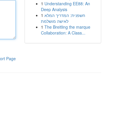
1
Understanding EE88: An
Deep Analysis
1
חשפנית: המדריך המלא
לאישה מושלמת
1
The Breitling the marque
Collaboration: A Class...
ort Page