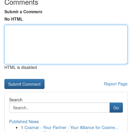
Comments
Submit a Comment
No HTML
HTML is disabled
Report Page
Search
Go
Published News
1
Cosmar - Your Partner : Your Alliance for Cosme...