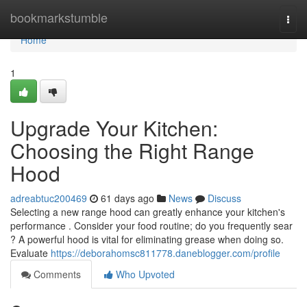
Home
bookmarkstumble
Togg
navi
Home
1
Upgrade Your Kitchen:
Choosing the Right Range
Hood
adreabtuc200469
61 days ago
News
Discuss
Selecting a new range hood can greatly enhance your kitchen's
performance . Consider your food routine; do you frequently sear
? A powerful hood is vital for eliminating grease when doing so.
Evaluate
https://deborahomsc811778.daneblogger.com/profile
Comments
Who Upvoted