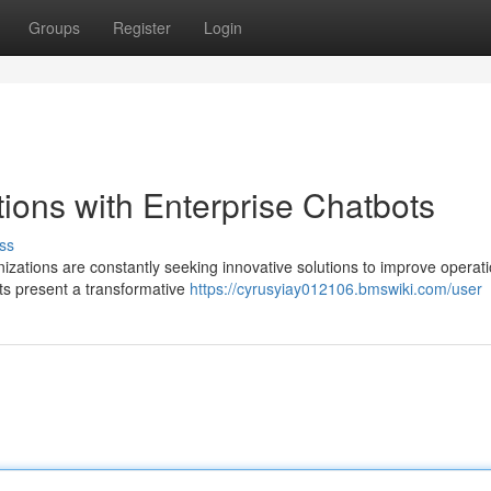
Groups
Register
Login
ions with Enterprise Chatbots
ss
nizations are constantly seeking innovative solutions to improve operati
ots present a transformative
https://cyrusyiay012106.bmswiki.com/user