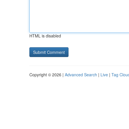
HTML is disabled
Copyright © 2026 |
Advanced Search
|
Live
|
Tag Clou