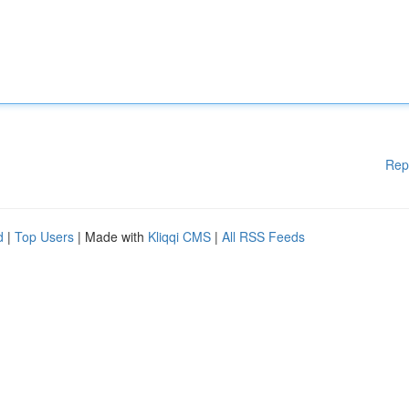
Rep
d
|
Top Users
| Made with
Kliqqi CMS
|
All RSS Feeds