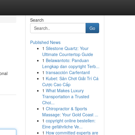
Search
Go
Published News
1
Silestone Quartz: Your
Ultimate Countertop Guide
1
Belawantoto: Panduan
Lengkap dan copyright Terb...
1
transacción Carfentanil
onal
1
Kubet: Sân Chơi Giải Trí Cá
Cược Cao Cấp
1
What Makes Luxury
Transportation a Trusted
Choi...
1
Chiropractor & Sports
Massage: Your Gold Coast ...
1
copyright online bestellen:
Eine gefährliche Ve...
1
How committed experts are