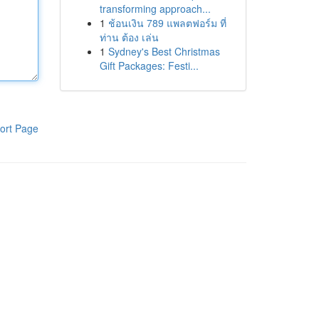
transforming approach...
1
ช้อนเงิน 789 แพลตฟอร์ม ที่
ท่าน ต้อง เล่น
1
Sydney's Best Christmas
Gift Packages: Festi...
ort Page