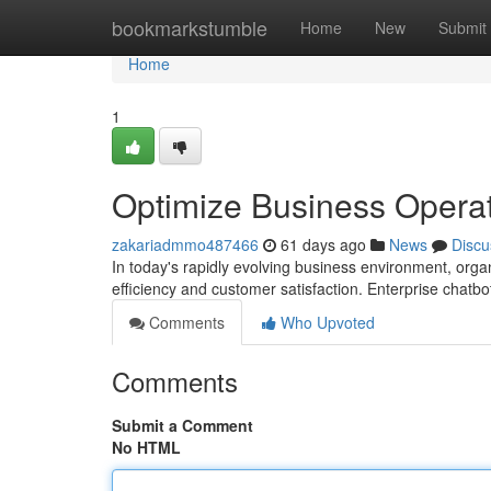
Home
bookmarkstumble
Home
New
Submit
Home
1
Optimize Business Operat
zakariadmmo487466
61 days ago
News
Discu
In today's rapidly evolving business environment, orga
efficiency and customer satisfaction. Enterprise chatb
Comments
Who Upvoted
Comments
Submit a Comment
No HTML