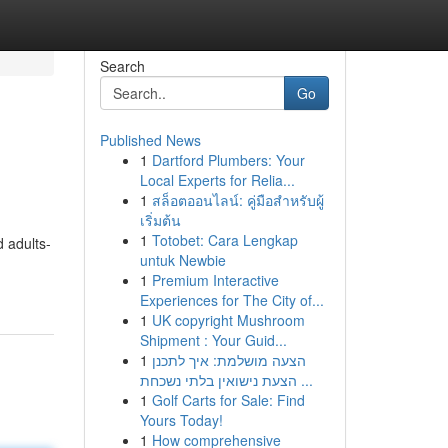
Search
Go
Published News
1
Dartford Plumbers: Your
Local Experts for Relia...
1
สล็อตออนไลน์: คู่มือสำหรับผู้
เริ่มต้น
1
Totobet: Cara Lengkap
d adults-
untuk Newbie
1
Premium Interactive
Experiences for The City of...
1
UK copyright Mushroom
Shipment : Your Guid...
1
הצעה מושלמת: איך לתכנן
הצעת נישואין בלתי נשכחת ...
1
Golf Carts for Sale: Find
Yours Today!
1
How comprehensive