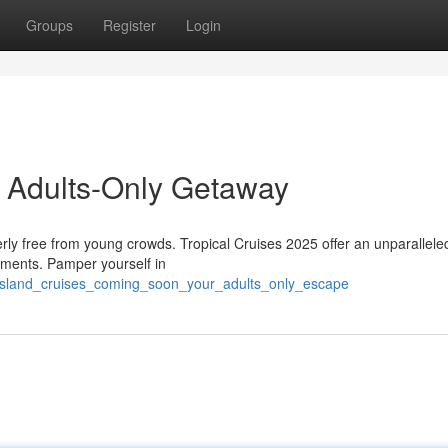
Groups
Register
Login
r Adults-Only Getaway
terly free from young crowds. Tropical Cruises 2025 offer an unparallele
oments. Pamper yourself in
/island_cruises_coming_soon_your_adults_only_escape