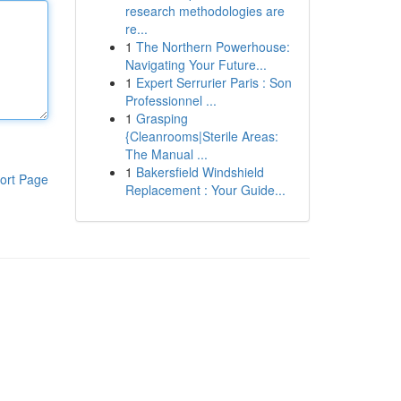
research methodologies are
re...
1
The Northern Powerhouse:
Navigating Your Future...
1
Expert Serrurier Paris : Son
Professionnel ...
1
Grasping
{Cleanrooms|Sterile Areas:
The Manual ...
1
Bakersfield Windshield
ort Page
Replacement : Your Guide...