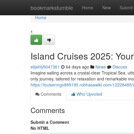
Home
bookmarkstumble
Home
New
Submit
Home
1
Island Cruises 2025: You
elijahlyfi047361
64 days ago
News
Discuss
Imagine sailing across a crystal-clear Tropical Sea, ut
only journey, tailored for relaxation and remarkable m
https://louisermgx889195.robhasawiki.com/12228485
Comments
Who Upvoted
Comments
Submit a Comment
No HTML