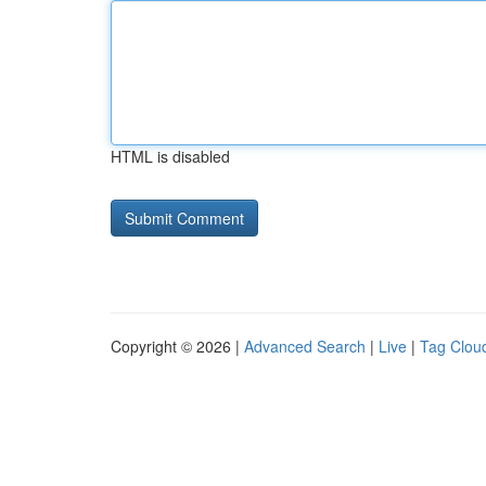
HTML is disabled
Copyright © 2026 |
Advanced Search
|
Live
|
Tag Clou