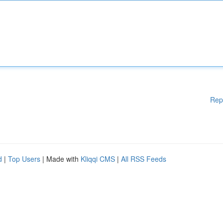
Rep
d
|
Top Users
| Made with
Kliqqi CMS
|
All RSS Feeds