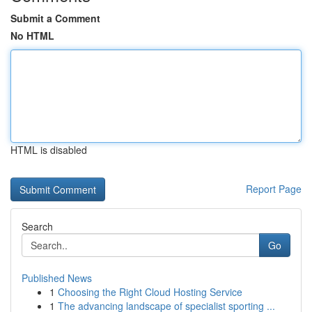
Submit a Comment
No HTML
HTML is disabled
Report Page
Search
Go
Published News
1
Choosing the Right Cloud Hosting Service
1
The advancing landscape of specialist sporting ...