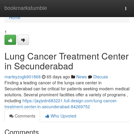
Home
bookmarkstumble
Togg
navi
Home
1
Lung Cancer Treatment Center
in Secunderabad
marleyzogk901868
65 days ago
News
Discuss
Finding a leading cancer of the lungs care center in
Secunderabad can be critical for patients seeking modern medical
solutions. Several prominent facilities offer a variety of programs ,
including
https://jayjvdn683221.full-design.com/lung-cancer-
treatment-center-in-secunderabad-84269752
Comments
Who Upvoted
Comments