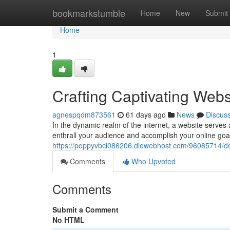
Home
bookmarkstumble
Home
New
Submit
Home
1
Crafting Captivating Webs
agnespqdm873561
61 days ago
News
Discus
In the dynamic realm of the internet, a website serves as
enthrall your audience and accomplish your online goals
https://poppyvbci086206.diowebhost.com/96085714/dev
Comments
Who Upvoted
Comments
Submit a Comment
No HTML