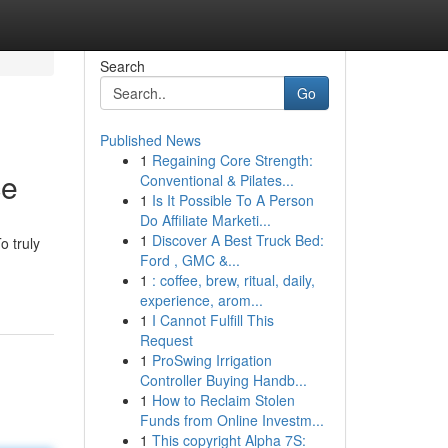
Search
Go
Published News
1
Regaining Core Strength:
ce
Conventional & Pilates...
1
Is It Possible To A Person
Do Affiliate Marketi...
1
Discover A Best Truck Bed:
o truly
Ford , GMC &...
1
: coffee, brew, ritual, daily,
experience, arom...
1
I Cannot Fulfill This
Request
1
ProSwing Irrigation
Controller Buying Handb...
1
How to Reclaim Stolen
Funds from Online Investm...
1
This copyright Alpha 7S: