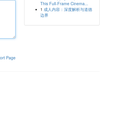
This Full-Frame Cinema...
1
成人内容：深度解析与道德
边界
ort Page