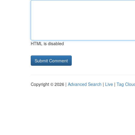
HTML is disabled
Copyright © 2026 |
Advanced Search
|
Live
|
Tag Clou