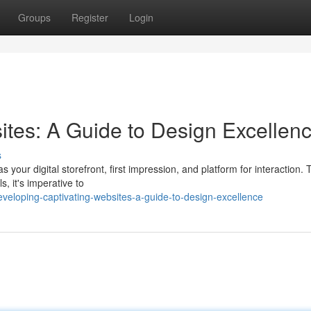
Groups
Register
Login
ites: A Guide to Design Excellen
s
 your digital storefront, first impression, and platform for interaction. T
, it's imperative to
eloping-captivating-websites-a-guide-to-design-excellence