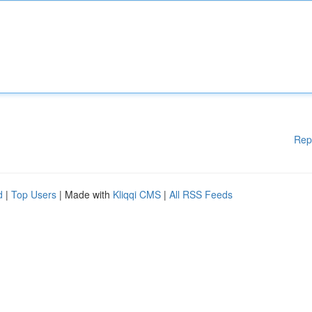
Rep
d
|
Top Users
| Made with
Kliqqi CMS
|
All RSS Feeds