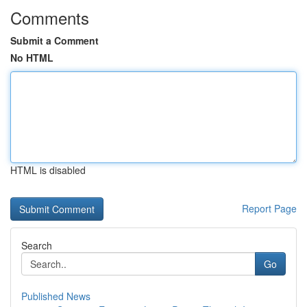
Comments
Submit a Comment
No HTML
HTML is disabled
Report Page
Search
Go
Published News