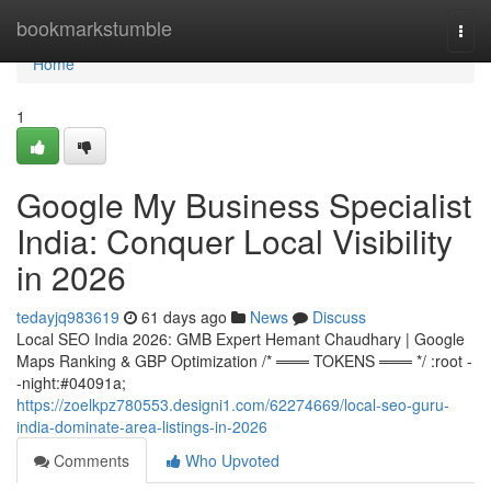
Home
bookmarkstumble
Togg
navi
Home
1
Google My Business Specialist
India: Conquer Local Visibility
in 2026
tedayjq983619
61 days ago
News
Discuss
Local SEO India 2026: GMB Expert Hemant Chaudhary | Google
Maps Ranking & GBP Optimization /* ═══ TOKENS ═══ */ :root -
-night:#04091a;
https://zoelkpz780553.designi1.com/62274669/local-seo-guru-
india-dominate-area-listings-in-2026
Comments
Who Upvoted