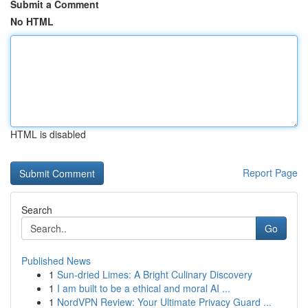
Submit a Comment
No HTML
HTML is disabled
Report Page
Search
Go
Published News
1
Sun-dried Limes: A Bright Culinary Discovery
1
I am built to be a ethical and moral AI ...
1
NordVPN Review: Your Ultimate Privacy Guard ...