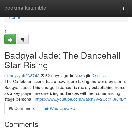
Home
bookmarkstumble
Togg
navi
Home
1
Badgyal Jade: The Dancehall
Star Rising
sidneyvyah938742
62 days ago
News
Discuss
The Caribbean scene has a new figure taking the world by storm:
Badgyal Jade. This energetic dancer is rapidly establishing herself
as a key player, mesmerizing audiences with her commanding
stage persona .
https://www.youtube.com/watch?v=2UctXK80nBY
Comments
Who Upvoted
Comments