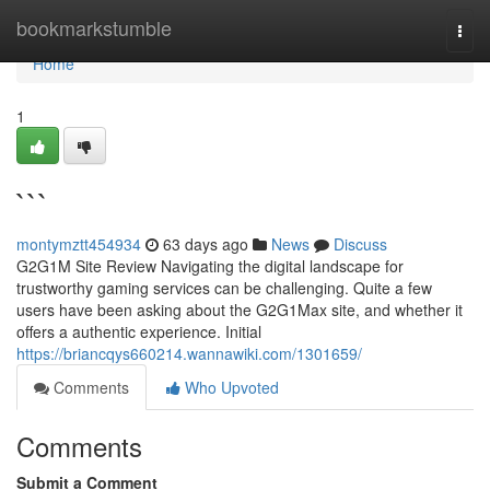
Home
bookmarkstumble
Togg
navi
Home
1
```
montymztt454934
63 days ago
News
Discuss
G2G1M Site Review Navigating the digital landscape for
trustworthy gaming services can be challenging. Quite a few
users have been asking about the G2G1Max site, and whether it
offers a authentic experience. Initial
https://briancqys660214.wannawiki.com/1301659/
Comments
Who Upvoted
Comments
Submit a Comment