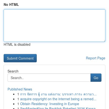
No HTML
HTML is disabled
Report Page
Search
Go
Published News
1
การ จัดการ ผู้ งาน แต่งงาน: บรรเทา ภาระ ความว...
1
acquire copyright on the internet being a remed...
1
Obtain Residency: Investing in Europe
1
SeoMasterKing ile Backlink Paketleri 2026 Kapsa...