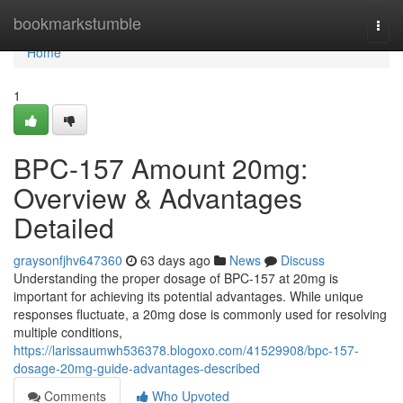
Home
bookmarkstumble
Togg
navi
Home
1
BPC-157 Amount 20mg:
Overview & Advantages
Detailed
graysonfjhv647360
63 days ago
News
Discuss
Understanding the proper dosage of BPC-157 at 20mg is
important for achieving its potential advantages. While unique
responses fluctuate, a 20mg dose is commonly used for resolving
multiple conditions,
https://larissaumwh536378.blogoxo.com/41529908/bpc-157-
dosage-20mg-guide-advantages-described
Comments
Who Upvoted