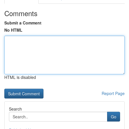
Comments
Submit a Comment
No HTML
HTML is disabled
Report Page
Search
Go