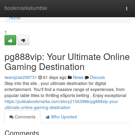
Home
bookmarkstumble
Togg
navi
Home
1
pg888vip: Your Ultimate Online
Gaming Destination
iwanqzae298731
61 days ago
News
Discuss
Step into this site , your ultimate destination for digital
entertainment. You'll find a massive range of experiences, from
popular table titles to thrilling eSports betting . Enjoy exceptional
https://pukkabookmarks.com/story21563986/pg888vip-your-
ultimate-online-gaming-destination
Comments
Who Upvoted
Comments