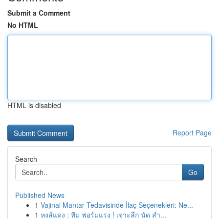
Submit a Comment
No HTML
HTML is disabled
Report Page
Search
Go
Published News
1
Vajinal Mantar Tedavisinde İlaç Seçenekleri: Ne...
1
หงส์แดง : ทีม ฟอร์มแรง ! เจาะลึก นัด สำ...