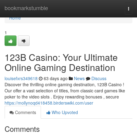
Home
bookmarkstumble
Togg
navi
Home
1
123B Casino: Your Ultimate
Online Gaming Destination
louisefxrs349618
63 days ago
News
Discuss
Discover the thrilling online gaming destination, 123B Casino !
Our offer a vast selection of titles, from classic card games like
poker to the video slots . Enjoy rewarding bonuses , secure
https://mollynoqd418458.birderswiki.com/user
Comments
Who Upvoted
Comments