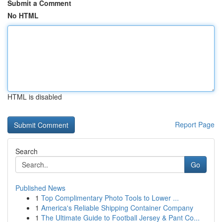
Submit a Comment
No HTML
HTML is disabled
Report Page
Search
Go
Published News
1
Top Complimentary Photo Tools to Lower ...
1
America's Reliable Shipping Container Company
1
The Ultimate Guide to Football Jersey & Pant Co...