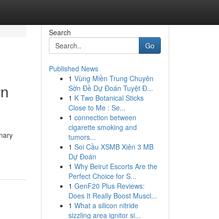
Search
Go
Published News
1
Vùng Miền Trung Chuyên
rn
Sờn Đề Dự Đoán Tuyệt Đ...
1
K Two Botanical Sticks
Close to Me : Se...
1
connection between
cigarette smoking and
inary
tumors...
1
Soi Cầu XSMB Xiên 3 MB
Dự Đoán
1
Why Beirut Escorts Are the
Perfect Choice for S...
1
GenF20 Plus Reviews:
Does It Really Boost Muscl...
1
What a silicon nitride
sizzling area ignitor si...