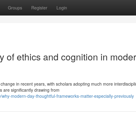
Groups
Register
Login
 of ethics and cognition in mode
change in recent years, with scholars adopting much more interdiscipl
 are significantly drawing from
why-modern-day-thoughtful-frameworks-matter-especially-previously