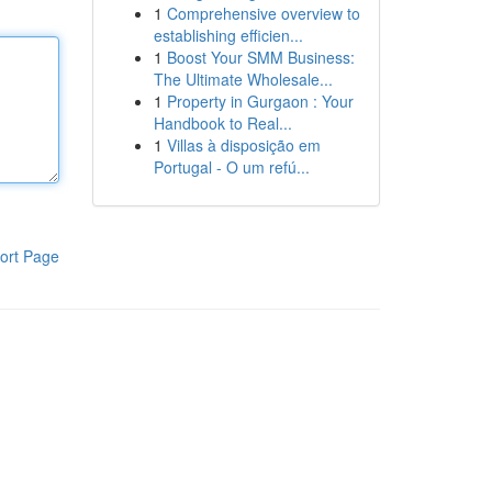
1
Comprehensive overview to
establishing efficien...
1
Boost Your SMM Business:
The Ultimate Wholesale...
1
Property in Gurgaon : Your
Handbook to Real...
1
Villas à disposição em
Portugal - O um refú...
ort Page