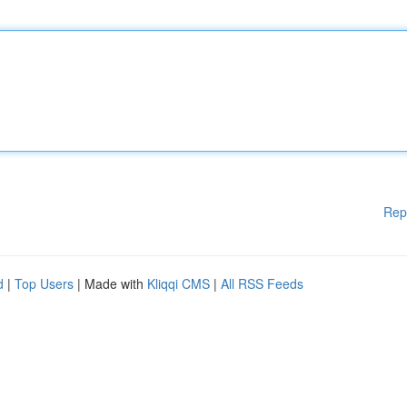
Rep
d
|
Top Users
| Made with
Kliqqi CMS
|
All RSS Feeds