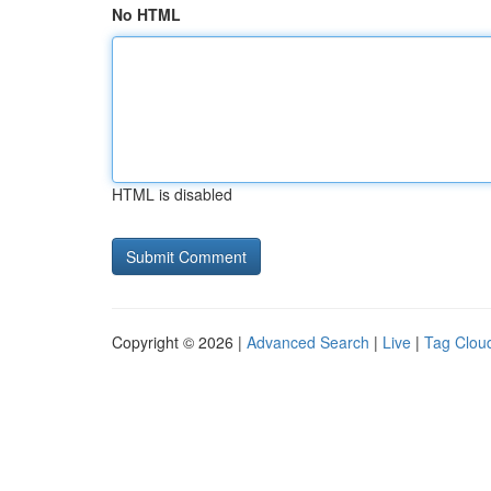
No HTML
HTML is disabled
Copyright © 2026 |
Advanced Search
|
Live
|
Tag Clou