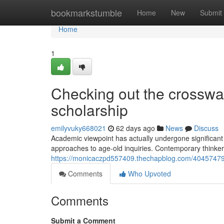
Home
bookmarkstumble
Home
New
Submit
Home
1
Checking out the crossway
scholarship
emilyvuky668021
62 days ago
News
Discuss
Academic viewpoint has actually undergone significant 
approaches to age-old inquiries. Contemporary thinkers
https://monicaczpd557409.thechapblog.com/40457479/
Comments
Who Upvoted
Comments
Submit a Comment