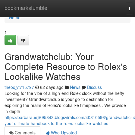
Home
bookmarkstumble
To
nav
Home
1
Grandwatchclub: Your
Complete Resource to Rolex's
Lookalike Watches
theoqjyt715797
62 days ago
News
Discuss
Looking for the vibe of a high-end Rolex clock without the hefty
investment? Grandwatchclub is your go-to destination for
exploring the realm of Rolex's lookalike timepieces . We provide
in-depth
https://barbaraueji695843.blogsvirals.com/40310596/grandwatchclu
your-ultimate-handbook-to-the-rolex-lookalike-watches
Comments
Who Upvoted