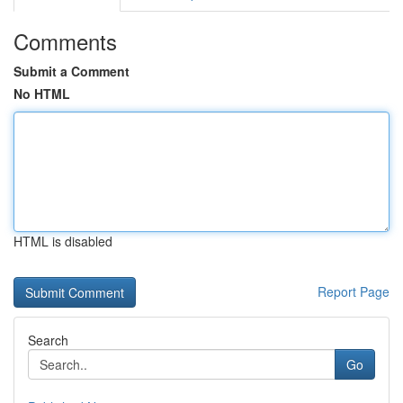
Comments
Submit a Comment
No HTML
HTML is disabled
Report Page
Search
Go