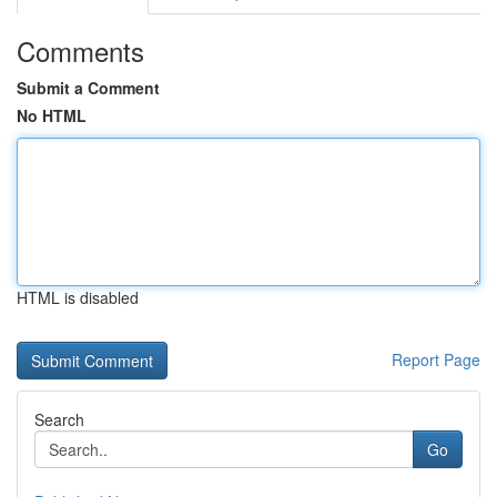
Comments
Submit a Comment
No HTML
HTML is disabled
Report Page
Search
Go