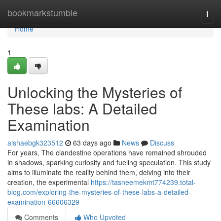
Home
bookmarkstumble
Togg
navi
Home
1
Unlocking the Mysteries of
These labs: A Detailed
Examination
aishaebgk323512
63 days ago
News
Discuss
For years, The clandestine operations have remained shrouded
in shadows, sparking curiosity and fueling speculation. This study
aims to illuminate the reality behind them, delving into their
creation, the experimental
https://tasneemekmt774239.total-
blog.com/exploring-the-mysteries-of-these-labs-a-detailed-
examination-66606329
Comments
Who Upvoted