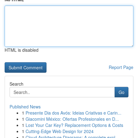
HTML is disabled
Report Page
Search
Go
Published News
1
Presente Dia dos Avós: Ideias Criativas e Carin...
1
Giacomini México: Ofertas Profesionales en D...
1
Lost Your Car Key? Replacement Options & Costs
1
Cutting-Edge Web Design for 2024
1
Cloud Architecture Diagrams: A complete expl...