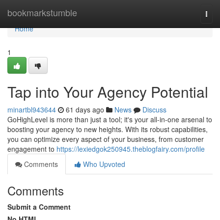
Home
bookmarkstumble
Togg
navi
Home
1
Tap into Your Agency Potential
minartbl943644
61 days ago
News
Discuss
GoHighLevel is more than just a tool; it's your all-in-one arsenal to
boosting your agency to new heights. With its robust capabilities,
you can optimize every aspect of your business, from customer
engagement to
https://lexiedgok250945.theblogfairy.com/profile
Comments
Who Upvoted
Comments
Submit a Comment
No HTML