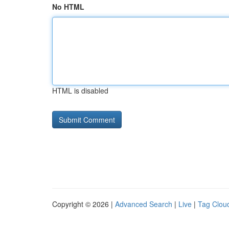
No HTML
HTML is disabled
Copyright © 2026 |
Advanced Search
|
Live
|
Tag Clou