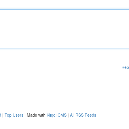
Rep
d
|
Top Users
| Made with
Kliqqi CMS
|
All RSS Feeds