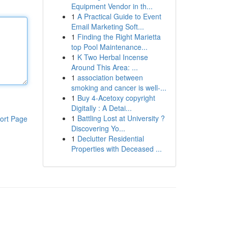
Equipment Vendor in th...
1
A Practical Guide to Event
Email Marketing Soft...
1
Finding the Right Marietta
top Pool Maintenance...
1
K Two Herbal Incense
Around This Area: ...
1
association between
smoking and cancer is well-...
1
Buy 4-Acetoxy copyright
Digitally : A Detai...
1
Battling Lost at University ?
ort Page
Discovering Yo...
1
Declutter Residential
Properties with Deceased ...