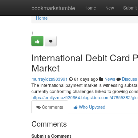
Home
bookmarkstumble
Home
New
Submit
Home
1
International Debit Card 
Market
murrayldzs983991
61 days ago
News
Discuss
The international payment market is witnessing substant
currently confronting challenges linked to growing co
https://emilyzmpz920664.blogsidea.com/47855382/glob
Comments
Who Upvoted
Comments
Submit a Comment