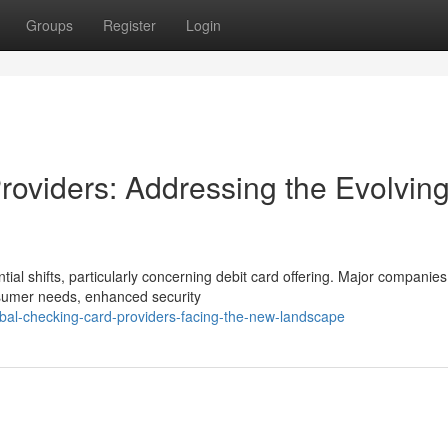
Groups
Register
Login
Providers: Addressing the Evolvin
ial shifts, particularly concerning debit card offering. Major companies
nsumer needs, enhanced security
al-checking-card-providers-facing-the-new-landscape