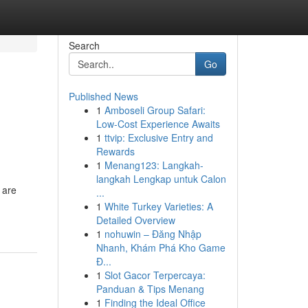
Search
Go
Published News
1
Amboseli Group Safari:
g
Low-Cost Experience Awaits
1
ttvip: Exclusive Entry and
Rewards
1
Menang123: Langkah-
langkah Lengkap untuk Calon
 are
...
1
White Turkey Varieties: A
Detailed Overview
1
nohuwin – Đăng Nhập
Nhanh, Khám Phá Kho Game
Đ...
1
Slot Gacor Terpercaya:
Panduan & Tips Menang
1
Finding the Ideal Office