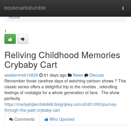
Home
bookmarkstumble
Togg
navi
Home
1
Reliving Childhood Memories
Crybaby Cart
saadanme610839
61 days ago
News
Discuss
Remember those carefree days of watching cartoon shows ? This
classic series offers a delightful trip to the nineties , rekindling
feelings of nostalgia for a whole generation of fans . The show
perfectly
https://mariyahjiam346666.blogripley.com/42451093/journey-
through-the-past-crybaby-cart
Comments
Who Upvoted