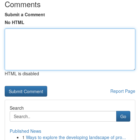
Comments
Submit a Comment
No HTML
HTML is disabled
Report Page
Search
Go
Published News
1
Ways to explore the developing landscape of pro...