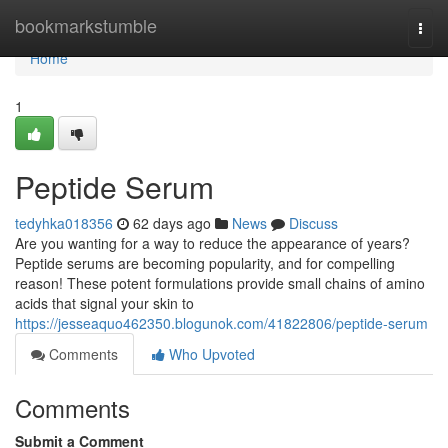
Home
bookmarkstumble
Togg
navi
Home
1
Peptide Serum
tedyhka018356
62 days ago
News
Discuss
Are you wanting for a way to reduce the appearance of years?
Peptide serums are becoming popularity, and for compelling
reason! These potent formulations provide small chains of amino
acids that signal your skin to
https://jesseaquo462350.blogunok.com/41822806/peptide-serum
Comments
Who Upvoted
Comments
Submit a Comment