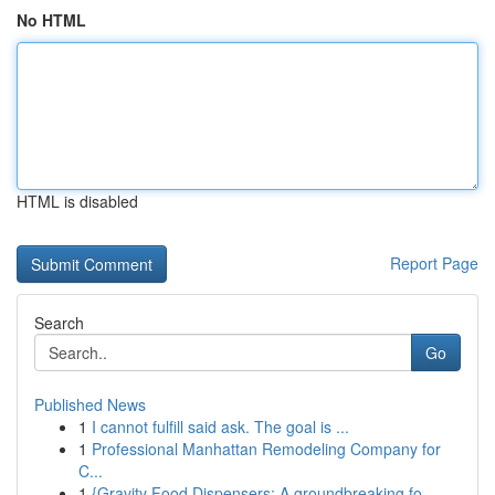
No HTML
HTML is disabled
Report Page
Search
Go
Published News
1
I cannot fulfill said ask. The goal is ...
1
Professional Manhattan Remodeling Company for
C...
1
{Gravity Food Dispensers: A groundbreaking fo...