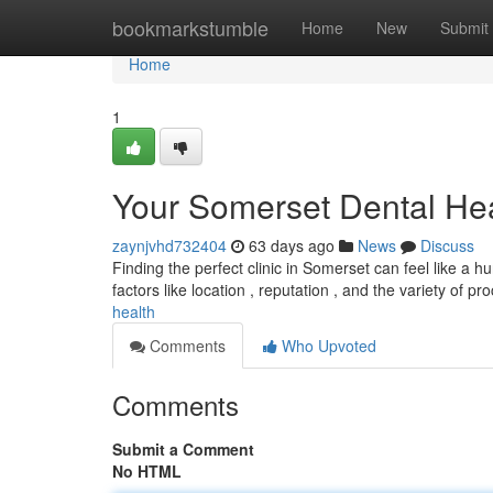
Home
bookmarkstumble
Home
New
Submit
Home
1
Your Somerset Dental He
zaynjvhd732404
63 days ago
News
Discuss
Finding the perfect clinic in Somerset can feel like a hu
factors like location , reputation , and the variety of p
health
Comments
Who Upvoted
Comments
Submit a Comment
No HTML