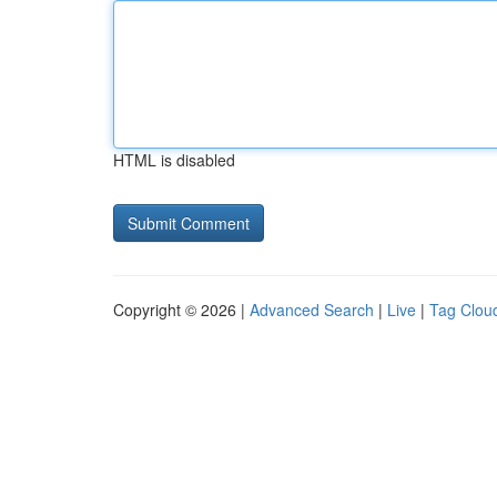
HTML is disabled
Copyright © 2026 |
Advanced Search
|
Live
|
Tag Clou