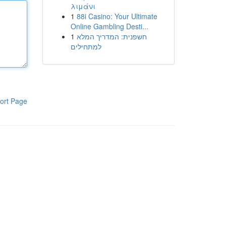
λιμάνι
1
88i Casino: Your Ultimate
Online Gambling Desti...
1
חשפנית: המדריך המלא
למתחילים
ort Page