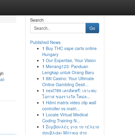
Search
Go
Published News
1
Buy THC vape carts online
Hungary
1
Our Expertise, Your Vision
1
Menang123: Panduan
Lengkap untuk Orang Baru
gh
1
88i Casino: Your Ultimate
al-
Online Gambling Desti...
1
next789 เครดิตฟรี: เจาะพบ
โอกาส ของรางวัล ใหม่ล...
1
Hdmi matrix video clip wall
controller vs matri...
1
Locate Virtual Medical
Coding Training N...
1
Συμβουλές για το τέλειο
σουβλάκι Μύτικα στο