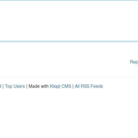
Rep
d
|
Top Users
| Made with
Kliqqi CMS
|
All RSS Feeds