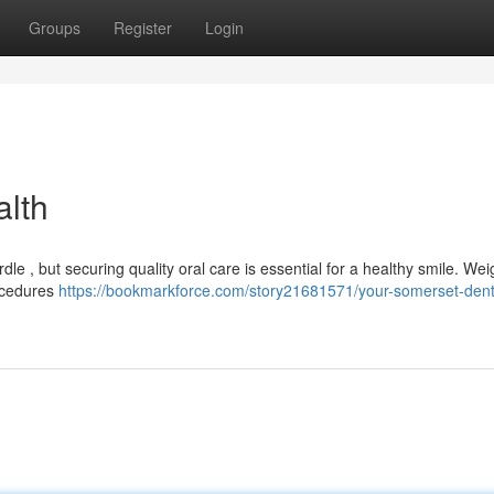
Groups
Register
Login
alth
rdle , but securing quality oral care is essential for a healthy smile. Wei
rocedures
https://bookmarkforce.com/story21681571/your-somerset-dent