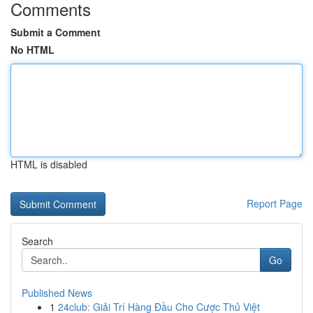
Comments
Submit a Comment
No HTML
HTML is disabled
Report Page
Search
Go
Published News
1
24club: Giải Trí Hàng Đầu Cho Cược Thủ Việt