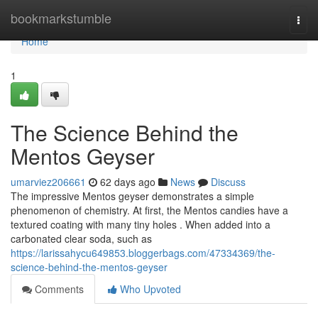
Home
bookmarkstumble
Togg
navi
Home
1
The Science Behind the
Mentos Geyser
umarviez206661
62 days ago
News
Discuss
The impressive Mentos geyser demonstrates a simple
phenomenon of chemistry. At first, the Mentos candies have a
textured coating with many tiny holes . When added into a
carbonated clear soda, such as
https://larissahycu649853.bloggerbags.com/47334369/the-
science-behind-the-mentos-geyser
Comments
Who Upvoted