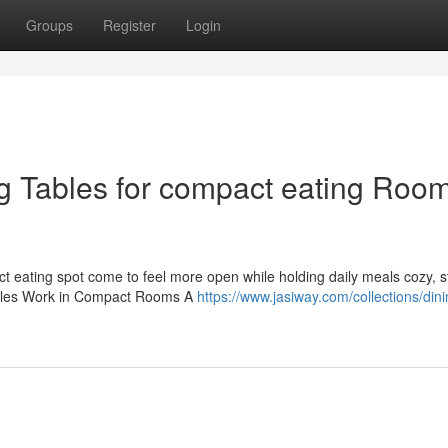
Groups
Register
Login
g Tables for compact eating Roo
t eating spot come to feel more open while holding daily meals cozy, s
ables Work in Compact Rooms A
https://www.jasiway.com/collections/dini