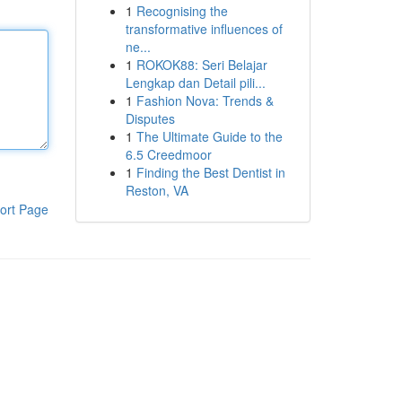
1
Recognising the
transformative influences of
ne...
1
ROKOK88: Seri Belajar
Lengkap dan Detail pili...
1
Fashion Nova: Trends &
Disputes
1
The Ultimate Guide to the
6.5 Creedmoor
1
Finding the Best Dentist in
Reston, VA
ort Page