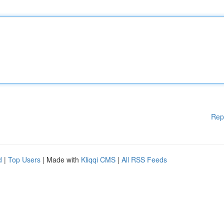
Rep
d
|
Top Users
| Made with
Kliqqi CMS
|
All RSS Feeds