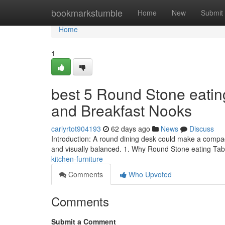
Home
bookmarkstumble
Home
New
Submit
Home
1
best 5 Round Stone eatin
and Breakfast Nooks
carlyrtot904193
62 days ago
News
Discuss
Introduction: A round dining desk could make a compac
and visually balanced. 1. Why Round Stone eating T
kitchen-furniture
Comments
Who Upvoted
Comments
Submit a Comment