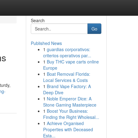
Search
Go
Published News
1
guardias corporativos:
ms
criterios operativos par...
1
Buy THC vape carts online
Europe
1
Boat Removal Florida:
Local Services & Costs
turdy,
1
Brand Vape Factory: A
ng-
Deep Dive
1
Noble Emperor Dice: A
Stone Gaming Masterpiece
1
Boost Your Business:
Finding the Right Wholesal...
1
Achieve Organised
Properties with Deceased
Esta...