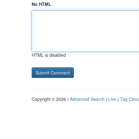
No HTML
HTML is disabled
Copyright © 2026 |
Advanced Search
|
Live
|
Tag Clou