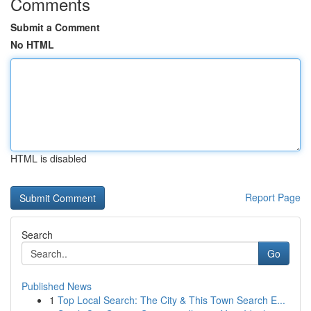
Comments
Submit a Comment
No HTML
HTML is disabled
Report Page
Search
Go
Published News
1
Top Local Search: The City & This Town Search E...