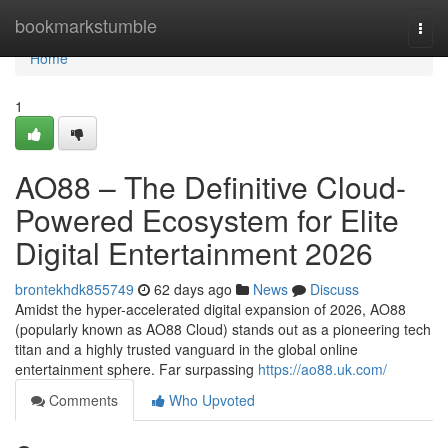
Home
bookmarkstumble
Togg
navi
Home
1
AO88 – The Definitive Cloud-
Powered Ecosystem for Elite
Digital Entertainment 2026
brontekhdk855749
62 days ago
News
Discuss
Amidst the hyper-accelerated digital expansion of 2026, AO88
(popularly known as AO88 Cloud) stands out as a pioneering tech
titan and a highly trusted vanguard in the global online
entertainment sphere. Far surpassing
https://ao88.uk.com/
Comments
Who Upvoted