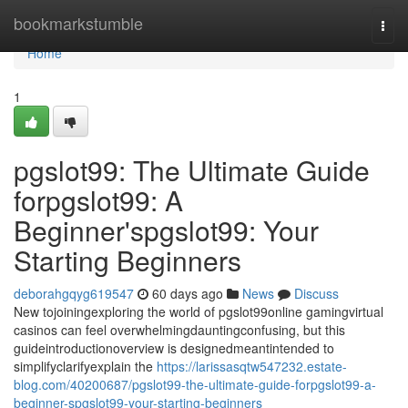
Home
bookmarkstumble
Togg
navi
Home
1
pgslot99: The Ultimate Guide
forpgslot99: A
Beginner'spgslot99: Your
Starting Beginners
deborahgqyg619547
60 days ago
News
Discuss
New tojoiningexploring the world of pgslot99online gamingvirtual
casinos can feel overwhelmingdauntingconfusing, but this
guideintroductionoverview is designedmeantintended to
simplifyclarifyexplain the
https://larissasqtw547232.estate-
blog.com/40200687/pgslot99-the-ultimate-guide-forpgslot99-a-
beginner-spgslot99-your-starting-beginners