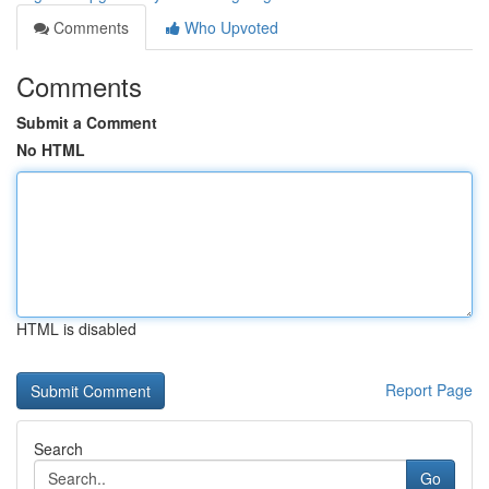
Comments
Who Upvoted
Comments
Submit a Comment
No HTML
HTML is disabled
Report Page
Search
Go