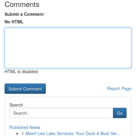
Comments
Submit a Comment
No HTML
HTML is disabled
Report Page
Search
Go
Published News
1
Albert Lea Lake Services: Your Dock & Boat Ser...