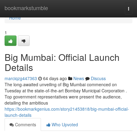
Home
bookmarkstumble
Togg
navi
Home
1
Big Mumbai: Official Launch
Details
marciqzg447363
64 days ago
News
Discuss
The long-awaited unveiling of Big Mumbai commenced on
Tuesday at the state-of-the-art Bombay Municipal Corporation .
Top government representatives were present the audience,
detailing the ambitious
https://bookmarkgenius.com/story21453818/big-mumbai-official-
launch-details
Comments
Who Upvoted