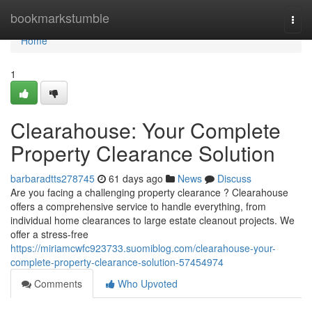
Home
bookmarkstumble
Togg
navi
Home
1
Clearahouse: Your Complete
Property Clearance Solution
barbaradtts278745
61 days ago
News
Discuss
Are you facing a challenging property clearance ? Clearahouse
offers a comprehensive service to handle everything, from
individual home clearances to large estate cleanout projects. We
offer a stress-free
https://miriamcwfc923733.suomiblog.com/clearahouse-your-
complete-property-clearance-solution-57454974
Comments
Who Upvoted