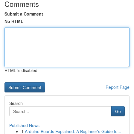
Comments
Submit a Comment
No HTML
HTML is disabled
Report Page
Search
Go
Published News
1
Arduino Boards Explained: A Beginner's Guide to...