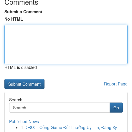
Comments
Submit a Comment
No HTML
HTML is disabled
Report Page
Search
Go
Published News
1
DE88 – Cổng Game Đổi Thưởng Uy Tín, Đăng Ký