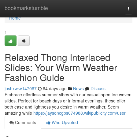
Home
bookmarkstumble
Togg
navi
Home
1
Relaxed Thong Interlaced
Slides: Your Warm Weather
Fashion Guide
joshxwkv147067
64 days ago
News
Discuss
Embrace effortless summer vibes with our casual open toe woven
slides. Perfect for beach days or informal evenings, these offer
both ease and lightness you desire in warm weather. Seem
amazing while
https://jaysoncgbs074988.wikipublicity.com/user
Comments
Who Upvoted