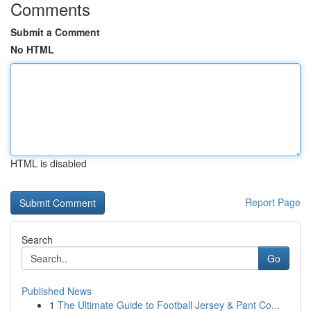
Comments
Submit a Comment
No HTML
HTML is disabled
Report Page
Search
Go
Published News
1
The Ultimate Guide to Football Jersey & Pant Co...