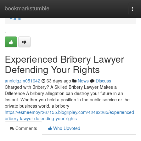
Home
bookmarkstumble
Togg
navi
Home
1
Experienced Bribery Lawyer
Defending Your Rights
annielgzm051642
63 days ago
News
Discuss
Charged with Bribery? A Skilled Bribery Lawyer Makes a
Difference A bribery allegation can destroy your future in an
instant. Whether you hold a position in the public service or the
private business world, a bribery
https://esmeemoyr267155.blogripley.com/42462265/experienced-
bribery-lawyer-defending-your-rights
Comments
Who Upvoted