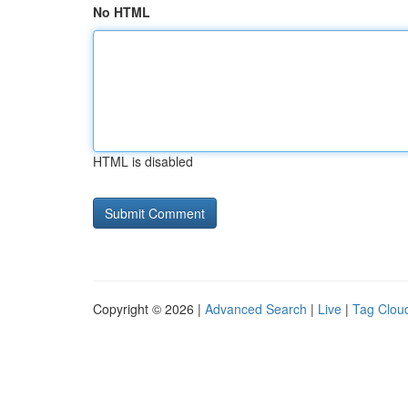
No HTML
HTML is disabled
Copyright © 2026 |
Advanced Search
|
Live
|
Tag Clou