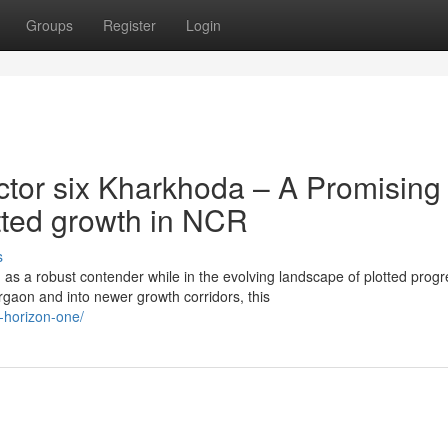
Groups
Register
Login
tor six Kharkhoda – A Promising
otted growth in NCR
s
s a robust contender while in the evolving landscape of plotted progr
gaon and into newer growth corridors, this
x-horizon-one/