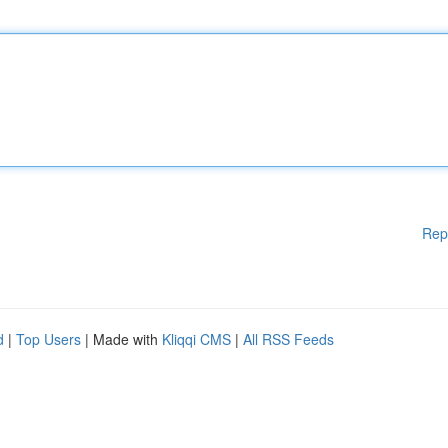
Rep
d
|
Top Users
| Made with
Kliqqi CMS
|
All RSS Feeds