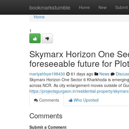
Home
bookmarkstumble
Home
New
Submit
Home
1
Skymarx Horizon One Sec
foreseeable future for Pl
mariyahlxye198430
61 days ago
News
Discus
Skymarx Horizon One Sector 6 Kharkhoda is emerging a
across NCR. As city enlargement moves outside of Gur
https://projectsgurgaon.in/residential-property/skymar
Comments
Who Upvoted
Comments
Submit a Comment