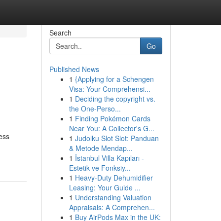
Search
Go
Published News
1
{Applying for a Schengen
Visa: Your Comprehensi...
1
Deciding the copyright vs.
the One-Perso...
1
Finding Pokémon Cards
Near You: A Collector's G...
ess
1
Judolku Slot Slot: Panduan
& Metode Mendap...
1
İstanbul Villa Kapıları -
Estetik ve Fonksiy...
1
Heavy-Duty Dehumidifier
Leasing: Your Guide ...
1
Understanding Valuation
Appraisals: A Comprehen...
1
Buy AirPods Max in the UK: