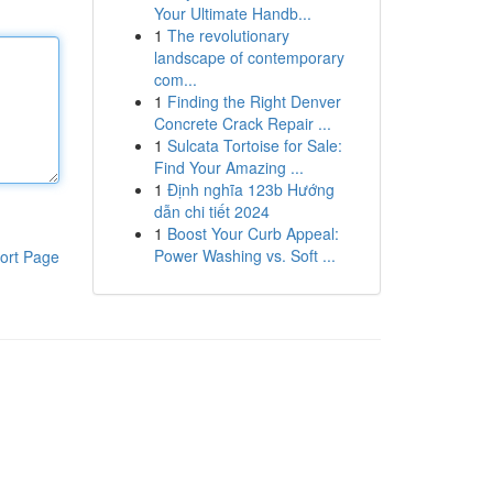
Your Ultimate Handb...
1
The revolutionary
landscape of contemporary
com...
1
Finding the Right Denver
Concrete Crack Repair ...
1
Sulcata Tortoise for Sale:
Find Your Amazing ...
1
Định nghĩa 123b Hướng
dẫn chi tiết 2024
1
Boost Your Curb Appeal:
Power Washing vs. Soft ...
ort Page