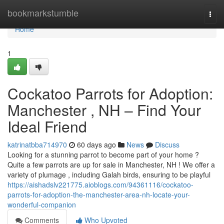
Home
bookmarkstumble
Togg
navi
Home
1
Cockatoo Parrots for Adoption:
Manchester , NH – Find Your
Ideal Friend
katrinatbba714970
60 days ago
News
Discuss
Looking for a stunning parrot to become part of your home ?
Quite a few parrots are up for sale in Manchester, NH ! We offer a
variety of plumage , including Galah birds, ensuring to be playful
https://aishadslv221775.aioblogs.com/94361116/cockatoo-
parrots-for-adoption-the-manchester-area-nh-locate-your-
wonderful-companion
Comments
Who Upvoted