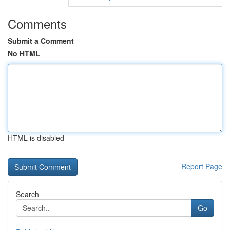
Comments
Submit a Comment
No HTML
HTML is disabled
Report Page
Search
Go