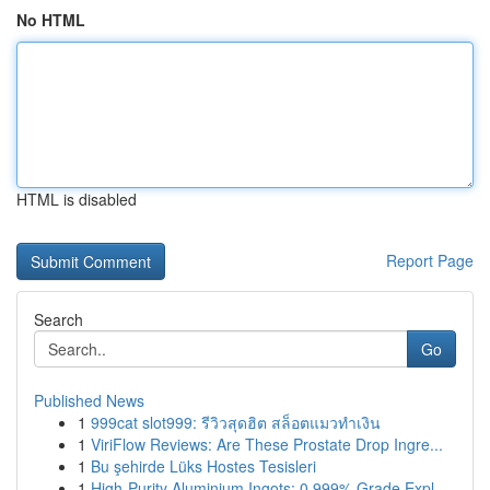
No HTML
HTML is disabled
Report Page
Search
Go
Published News
1
999cat slot999: รีวิวสุดฮิต สล็อตแมวทำเงิน
1
ViriFlow Reviews: Are These Prostate Drop Ingre...
1
Bu şehirde Lüks Hostes Tesisleri
1
High-Purity Aluminium Ingots: 0.999% Grade Expl...