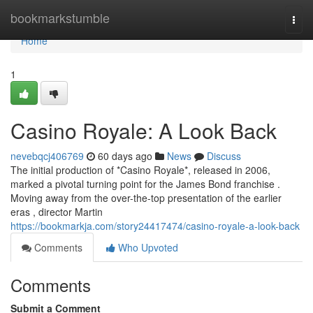
Home
bookmarkstumble
Togg
navi
Home
1
Casino Royale: A Look Back
nevebqcj406769
60 days ago
News
Discuss
The initial production of *Casino Royale*, released in 2006,
marked a pivotal turning point for the James Bond franchise .
Moving away from the over-the-top presentation of the earlier
eras , director Martin
https://bookmarkja.com/story24417474/casino-royale-a-look-back
Comments
Who Upvoted
Comments
Submit a Comment