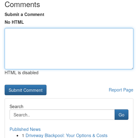
Comments
Submit a Comment
No HTML
HTML is disabled
Report Page
Search
Go
Published News
1
Driveway Blackpool: Your Options & Costs