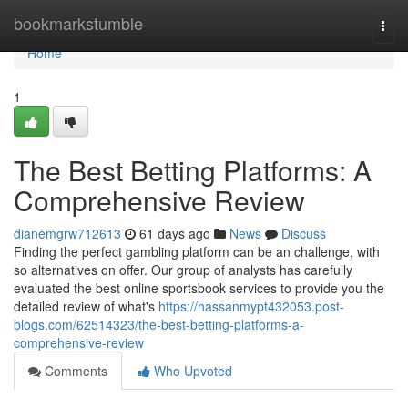
Home
bookmarkstumble
Togg
navi
Home
1
The Best Betting Platforms: A
Comprehensive Review
dianemgrw712613
61 days ago
News
Discuss
Finding the perfect gambling platform can be an challenge, with
so alternatives on offer. Our group of analysts has carefully
evaluated the best online sportsbook services to provide you the
detailed review of what's
https://hassanmypt432053.post-
blogs.com/62514323/the-best-betting-platforms-a-
comprehensive-review
Comments
Who Upvoted