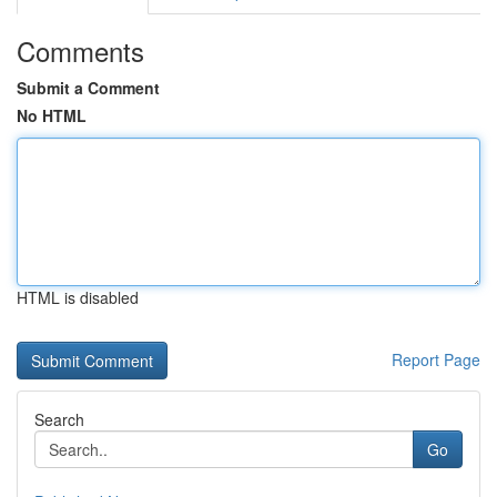
Comments
Submit a Comment
No HTML
HTML is disabled
Report Page
Search
Go