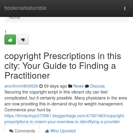
Home
bookmarkstumble
Togg
navi
Home
1
copyright Prescriptions in this
city: Your Guide to Finding a
Practitioner
aronfmmh809529
59 days ago
News
Discuss
Securing the copyright script in this vibrant city can feel
complicated, but it certainly possible. Many physicians in the area
are now providing this in-demand drug for weight management.
Commence your hunt by
https://finnianhyjx373961.bloggerbags.com/47391963/copyright-
prescriptions-in-miami-your-overview-to-identifying-a-provider
Comments
Who Upvoted