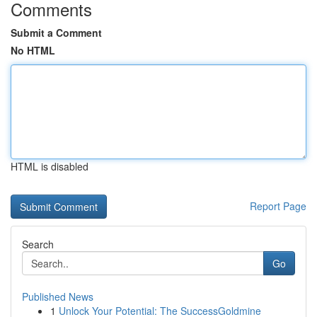
Comments
Submit a Comment
No HTML
HTML is disabled
Report Page
Search
Go
Published News
1
Unlock Your Potential: The SuccessGoldmine