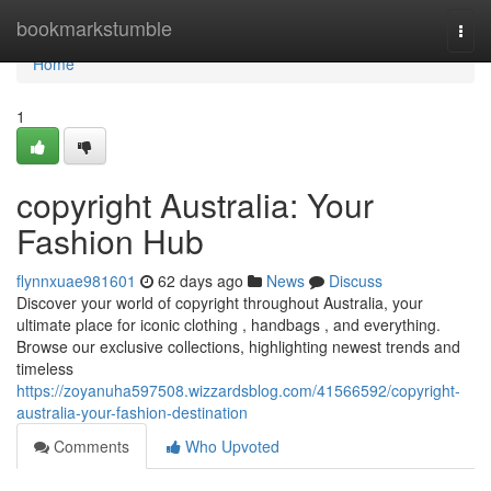
Home
bookmarkstumble
Togg
navi
Home
1
copyright Australia: Your
Fashion Hub
flynnxuae981601
62 days ago
News
Discuss
Discover your world of copyright throughout Australia, your
ultimate place for iconic clothing , handbags , and everything.
Browse our exclusive collections, highlighting newest trends and
timeless
https://zoyanuha597508.wizzardsblog.com/41566592/copyright-
australia-your-fashion-destination
Comments
Who Upvoted