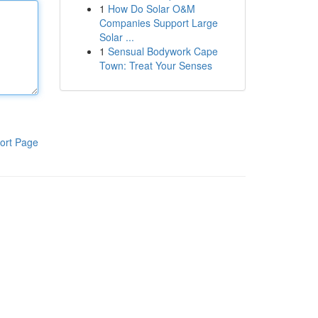
1
How Do Solar O&M
Companies Support Large
Solar ...
1
Sensual Bodywork Cape
Town: Treat Your Senses
ort Page