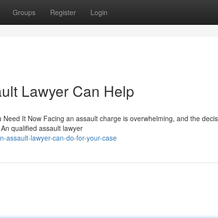
Groups
Register
Login
ult Lawyer Can Help
Need It Now Facing an assault charge is overwhelming, and the decis
An qualified assault lawyer
-assault-lawyer-can-do-for-your-case