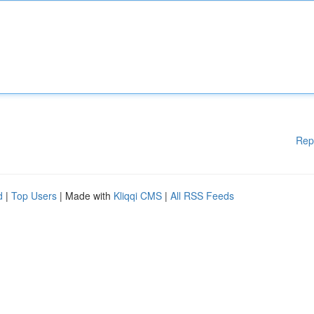
Rep
d
|
Top Users
| Made with
Kliqqi CMS
|
All RSS Feeds