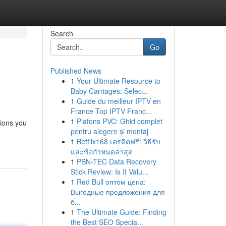
Search
Go
Published News
1
Your Ultimate Resource to
Baby Carriages: Selec...
1
Guide du meilleur IPTV en
France Top IPTV Franc...
1
Plafons PVC: Ghid complet
ions you
pentru alegere și montaj
1
Betflix168 เครดิตฟรี: วิธีรับ
และข้อกำหนดล่าสุด
1
PBN-TEC Data Recovery
Stick Review: Is It Valu...
1
Red Bull оптом цена:
Выгодные предложения для
б...
1
The Ultimate Guide: Finding
the Best SEO Specia...