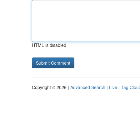
HTML is disabled
Copyright © 2026 |
Advanced Search
|
Live
|
Tag Clou