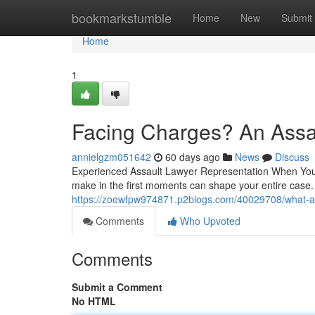
Home
bookmarkstumble
Home
New
Submit
Home
1
Facing Charges? An Assa
annielgzm051642
60 days ago
News
Discuss
Experienced Assault Lawyer Representation When You 
make in the first moments can shape your entire case. 
https://zoewfpw974871.p2blogs.com/40029708/what-an
Comments
Who Upvoted
Comments
Submit a Comment
No HTML