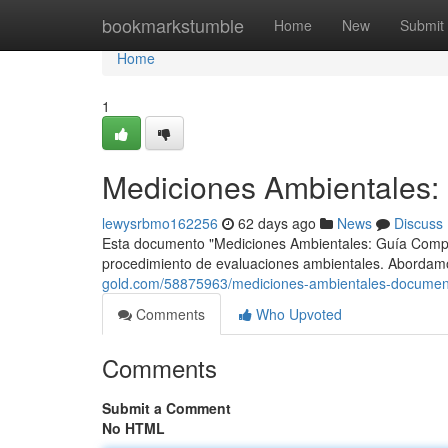
Home
bookmarkstumble
Home
New
Submit
Home
1
Mediciones Ambientales: 
lewysrbmo162256
62 days ago
News
Discuss
Esta documento "Mediciones Ambientales: Guía Completa
procedimiento de evaluaciones ambientales. Abordamo
gold.com/58875963/mediciones-ambientales-document
Comments
Who Upvoted
Comments
Submit a Comment
No HTML