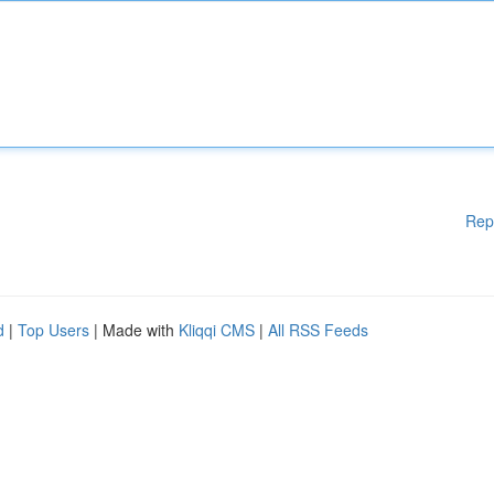
Rep
d
|
Top Users
| Made with
Kliqqi CMS
|
All RSS Feeds