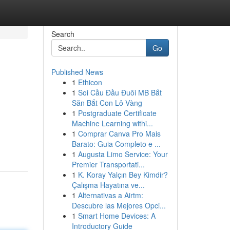
Search
Go
Published News
1
Ethicon
1
Soi Cầu Đầu Đuôi MB Bắt
Săn Bắt Con Lô Vàng
1
Postgraduate Certificate
Machine Learning withi...
1
Comprar Canva Pro Mais
Barato: Guia Completo e ...
1
Augusta Limo Service: Your
Premier Transportati...
1
K. Koray Yalçın Bey Kimdir?
Çalışma Hayatına ve...
1
Alternativas a Airtm:
Descubre las Mejores Opci...
1
Smart Home Devices: A
Introductory Guide