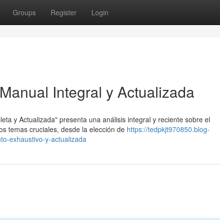
Groups
Register
Login
Manual Integral y Actualizada
 y Actualizada" presenta una análisis integral y reciente sobre el
s temas cruciales, desde la elección de
https://tedpkjt970850.blog-
o-exhaustivo-y-actualizada