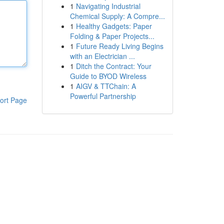
1
Navigating Industrial
Chemical Supply: A Compre...
1
Healthy Gadgets: Paper
Folding & Paper Projects...
1
Future Ready Living Begins
with an Electrician ...
1
Ditch the Contract: Your
Guide to BYOD Wireless
1
AIGV & TTChain: A
Powerful Partnership
ort Page