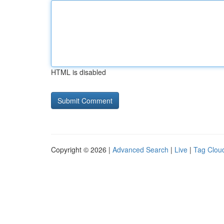
HTML is disabled
Copyright © 2026 |
Advanced Search
|
Live
|
Tag Clou