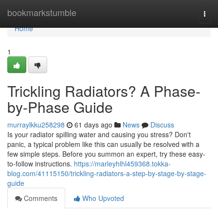
Home
bookmarkstumble
Togg
navi
Home
1
Trickling Radiators? A Phase-
by-Phase Guide
murraylkku258298
61 days ago
News
Discuss
Is your radiator spilling water and causing you stress? Don't
panic, a typical problem like this can usually be resolved with a
few simple steps. Before you summon an expert, try these easy-
to-follow instructions.
https://marleyhlhl459368.tokka-
blog.com/41115150/trickling-radiators-a-step-by-stage-by-stage-
guide
Comments
Who Upvoted