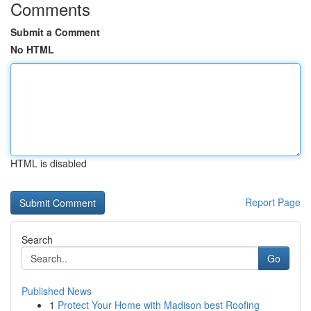
Comments
Submit a Comment
No HTML
HTML is disabled
Report Page
Search
Go
Published News
1
Protect Your Home with Madison best Roofing