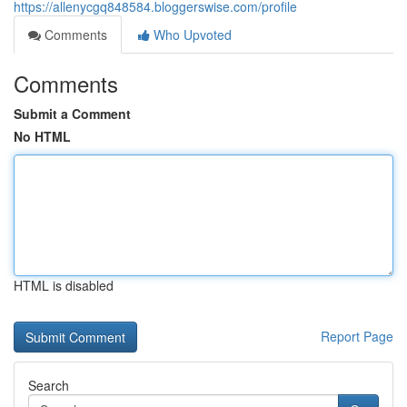
https://allenycgq848584.bloggerswise.com/profile
Comments
Who Upvoted
Comments
Submit a Comment
No HTML
HTML is disabled
Report Page
Search