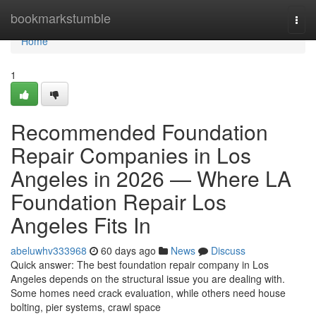
Home
bookmarkstumble
Togg
navi
Home
1
Recommended Foundation
Repair Companies in Los
Angeles in 2026 — Where LA
Foundation Repair Los
Angeles Fits In
abeluwhv333968
60 days ago
News
Discuss
Quick answer: The best foundation repair company in Los
Angeles depends on the structural issue you are dealing with.
Some homes need crack evaluation, while others need house
bolting, pier systems, crawl space