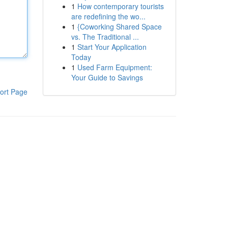
1
How contemporary tourists
are redefining the wo...
1
{Coworking Shared Space
vs. The Traditional ...
1
Start Your Application
Today
1
Used Farm Equipment:
Your Guide to Savings
ort Page