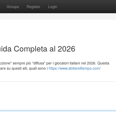
Groups
Register
Login
ida Completa al 2026
ione" sempre più "diffusa" per i giocatori italiani nel 2026. Questa
re su questi siti, quali sono i
https://www.abitareiltempo.com/