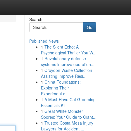
Search
Go
Published News
1
The Silent Echo: A
Psychological Thriller You W...
1
Revolutionary defense
systems improve operation...
1
Croydon Waste Collection
Assisting Improve Resi...
1
China Foundations:
Exploring Their
Experiment.c...
1
A Must-Have Cat Grooming
Essentials Kit
1
Great White Monster
Spores: Your Guide to Giant...
1
Trusted Costa Mesa Injury
Lawyers for Accident ...