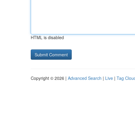
HTML is disabled
Copyright © 2026 |
Advanced Search
|
Live
|
Tag Clou