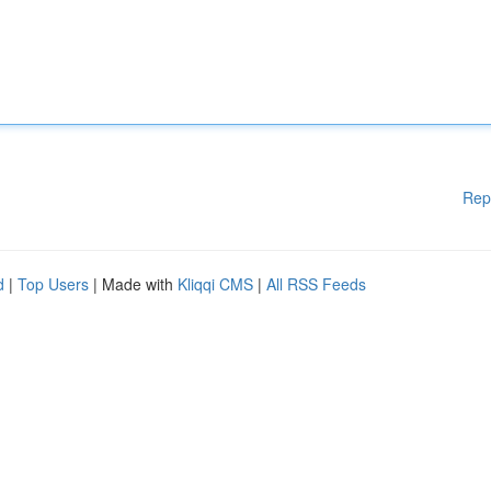
Rep
d
|
Top Users
| Made with
Kliqqi CMS
|
All RSS Feeds