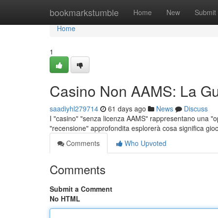
Home
bookmarkstumble
Home
New
Submit
Home
1
Casino Non AAMS: La Gu
saadiyhl279714
61 days ago
News
Discuss
I "casino" "senza licenza AAMS" rappresentano una "opz
"recensione" approfondita esplorerà cosa significa gioca
Comments
Who Upvoted
Comments
Submit a Comment
No HTML