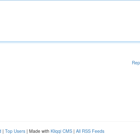
Rep
d
|
Top Users
| Made with
Kliqqi CMS
|
All RSS Feeds