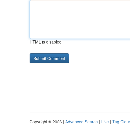
HTML is disabled
Copyright © 2026 |
Advanced Search
|
Live
|
Tag Clou