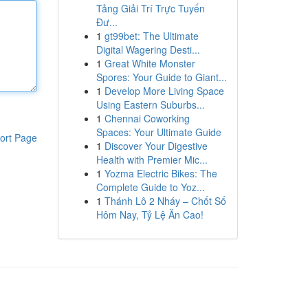
Tảng Giải Trí Trực Tuyến
Đư...
1
gt99bet: The Ultimate
Digital Wagering Desti...
1
Great White Monster
Spores: Your Guide to Giant...
1
Develop More Living Space
Using Eastern Suburbs...
1
Chennai Coworking
Spaces: Your Ultimate Guide
ort Page
1
Discover Your Digestive
Health with Premier Mic...
1
Yozma Electric Bikes: The
Complete Guide to Yoz...
1
Thánh Lô 2 Nháy – Chốt Số
Hôm Nay, Tỷ Lệ Ăn Cao!