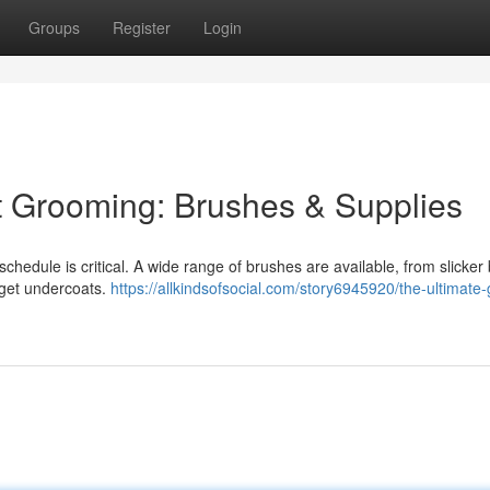
Groups
Register
Login
t Grooming: Brushes & Supplies
 schedule is critical. A wide range of brushes are available, from slicke
arget undercoats.
https://allkindsofsocial.com/story6945920/the-ultimate-