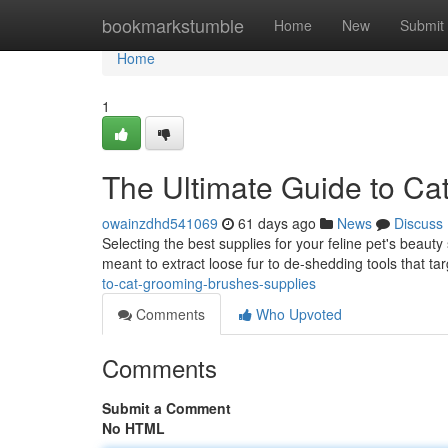
Home
bookmarkstumble
Home
New
Submit
Home
1
The Ultimate Guide to Ca
owainzdhd541069
61 days ago
News
Discuss
Selecting the best supplies for your feline pet's beauty
meant to extract loose fur to de-shedding tools that t
to-cat-grooming-brushes-supplies
Comments
Who Upvoted
Comments
Submit a Comment
No HTML