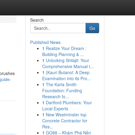
Search
Go
Published News
1
Realize Your Dream :
Building Planning & ...
1
Unlocking Shilajit: Your
Comprehensive Manual t...
1
{Kauri Butanol: A Deep
r brushes
Examination into its Pro...
guide-
1
The Karla Smith
Foundation: Funding
Research fo...
1
Dartford Plumbers: Your
Local Experts
1
New Westminster top
Concrete Contractor for
Res...
1
GO88 – Khám Phá Nền