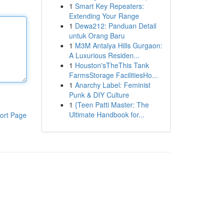
1
Smart Key Repeaters:
Extending Your Range
1
Dewa212: Panduan Detail
untuk Orang Baru
1
M3M Antalya Hills Gurgaon:
A Luxurious Residen...
1
Houston'sTheThis Tank
FarmsStorage FacilitiesHo...
1
Anarchy Label: Feminist
Punk & DIY Culture
1
{Teen Patti Master: The
Ultimate Handbook for...
ort Page