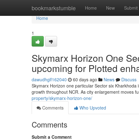
Home
bookmarkstumble
Home
New
Submit
Home
1
Skymarx Horizon One Sec
upcoming for Plotted en
dawudhglf162040
60 days ago
News
Discuss
Skymarx Horizon one particular Sector six Kharkhoda i
growth throughout NCR. As city enlargement moves fu
property/skymarx-horizon-one/
Comments
Who Upvoted
Comments
Submit a Comment