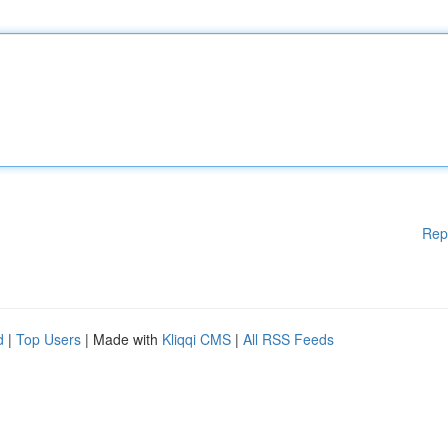
Rep
d
|
Top Users
| Made with
Kliqqi CMS
|
All RSS Feeds