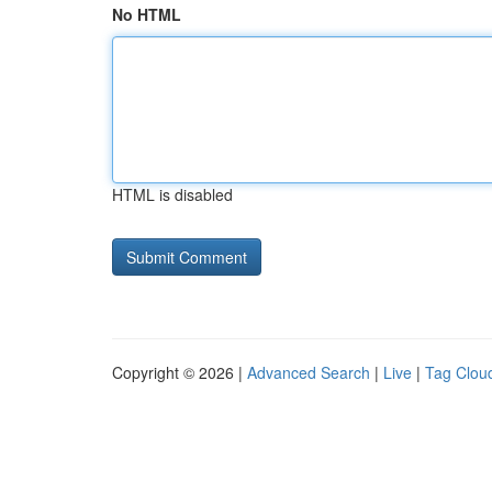
No HTML
HTML is disabled
Copyright © 2026 |
Advanced Search
|
Live
|
Tag Clou