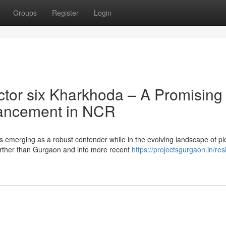
Groups
Register
Login
tor six Kharkhoda – A Promising
hancement in NCR
s emerging as a robust contender while in the evolving landscape of pl
rther than Gurgaon and into more recent
https://projectsgurgaon.in/resi