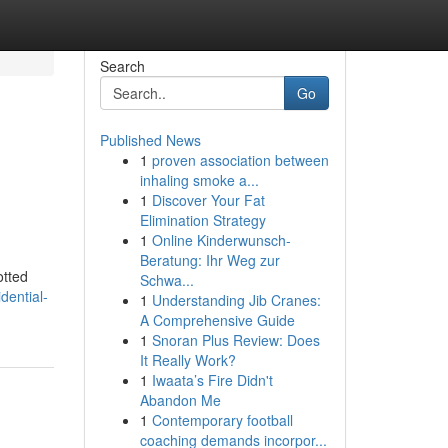
Search
Go
Published News
1
proven association between
inhaling smoke a...
1
Discover Your Fat
Elimination Strategy
1
Online Kinderwunsch-
Beratung: Ihr Weg zur
otted
Schwa...
dential-
1
Understanding Jib Cranes:
A Comprehensive Guide
1
Snoran Plus Review: Does
It Really Work?
1
Iwaata’s Fire Didn't
Abandon Me
1
Contemporary football
coaching demands incorpor...