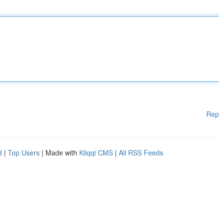
Rep
d
|
Top Users
| Made with
Kliqqi CMS
|
All RSS Feeds