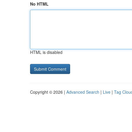
No HTML
HTML is disabled
Copyright © 2026 |
Advanced Search
|
Live
|
Tag Clou