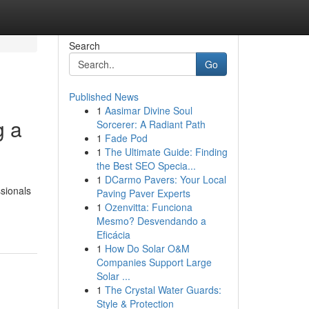
Search
Go
Published News
1
Aasimar Divine Soul
g a
Sorcerer: A Radiant Path
1
Fade Pod
1
The Ultimate Guide: Finding
the Best SEO Specia...
1
DCarmo Pavers: Your Local
ssionals
Paving Paver Experts
1
Ozenvitta: Funciona
Mesmo? Desvendando a
Eficácia
1
How Do Solar O&M
Companies Support Large
Solar ...
1
The Crystal Water Guards:
Style & Protection