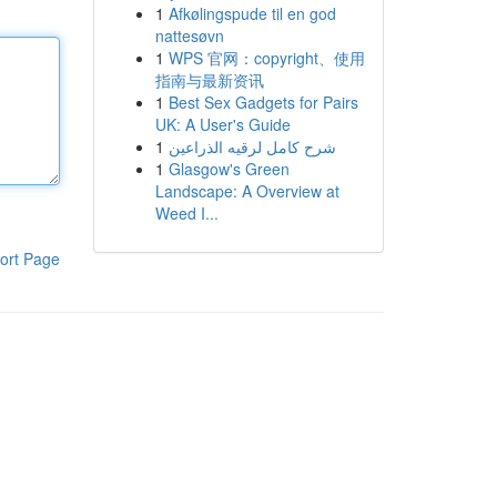
1
Afkølingspude til en god
nattesøvn
1
WPS 官网：copyright、使用
指南与最新资讯
1
Best Sex Gadgets for Pairs
UK: A User's Guide
1
شرح كامل لرقيه الذراعين
1
Glasgow's Green
Landscape: A Overview at
Weed I...
ort Page