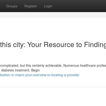
Groups
Register
Login
 this city: Your Resource to Findin
el complicated, but this certainly achievable. Numerous healthcare profe
r diabetes treatment. Begin
ation-in-miami-your-overview-to-locating-a-provider