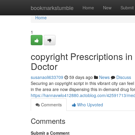
Home
bookmarkstumble
Home
New
Submit
Home
1
copyright Prescriptions in
Doctor
susanaoli633709
59 days ago
News
Discuss
Securing an copyright script in this vibrant city can fe
in the area are now dispensing this in-demand drug fo
https://hannavwlo412880.actoblog.com/42591713/medic
Comments
Who Upvoted
Comments
Submit a Comment